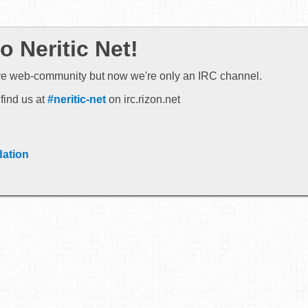
 Neritic Net!
ve web-community but now we're only an IRC channel.
find us at
#neritic-net
on irc.rizon.net
ation