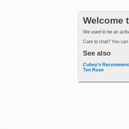
Welcome to
We used to be an acti
Care to chat? You can 
See also
Cubey's Recommend
Ten Rose